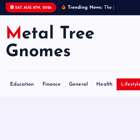
S
Trending News:
T
h
e
B
e
n
e
f
SAT. AUG 8TH, 2026
k
i
Metal Tree
p
t
o
Gnomes
c
o
n
t
Education
Finance
General
Health
Lifestyl
e
n
t