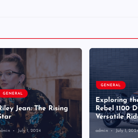
GENERAL
RAL
Exploring the Ho
 Jean: The Rising
Rebel 1100 DCT: A
Versatile Ride
July 1, 2024
admin
July 1, 2024