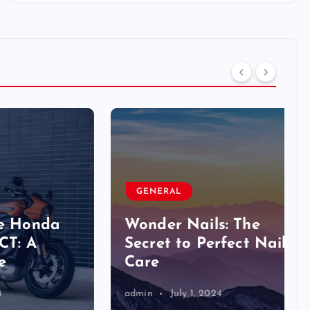
GENERAL
nda
Wonder Nails: The
Secret to Perfect Nail
Care
admin
July 1, 2024