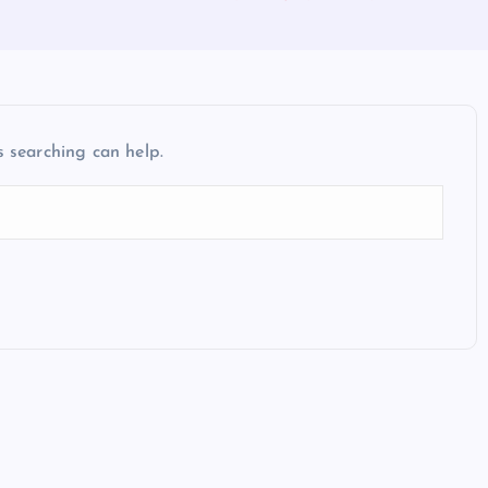
s searching can help.