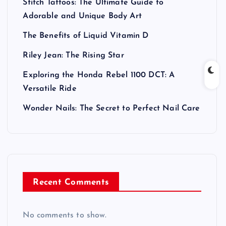
Stitch Tattoos: The Ultimate Guide to
Adorable and Unique Body Art
The Benefits of Liquid Vitamin D
Riley Jean: The Rising Star
Exploring the Honda Rebel 1100 DCT: A
Versatile Ride
Wonder Nails: The Secret to Perfect Nail Care
Recent Comments
No comments to show.