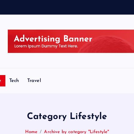
e
Tech
Travel
Category Lifestyle
Home
Archive by category "Lifestyle"