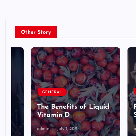
Other Story
GENERAL
GENE
The Benefits of Liquid
Riley
Vitamin D
Star
admin
July 1, 2024
admin