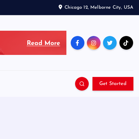
Chicago 12, Melborne City, USA
Get Started