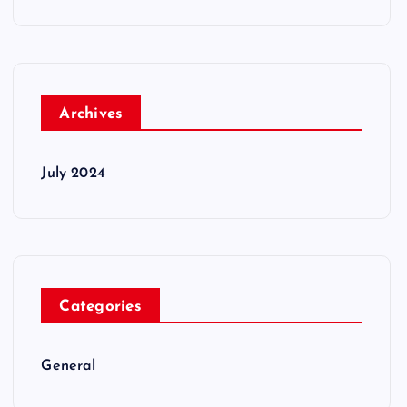
Archives
July 2024
Categories
General