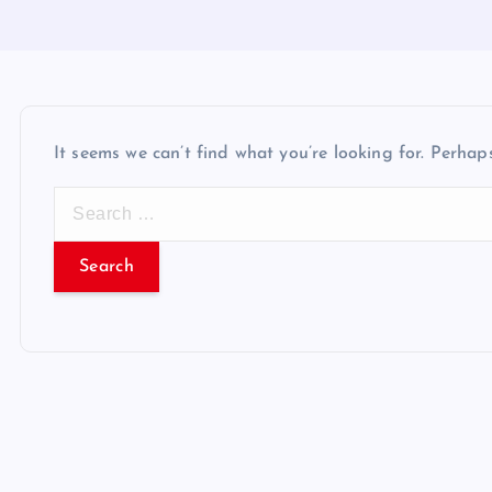
It seems we can’t find what you’re looking for. Perhap
S
e
a
r
c
h
f
o
r
: