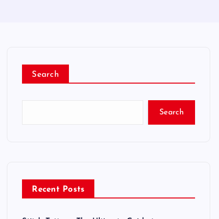
Search
Search
Recent Posts